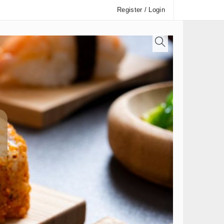
Register / Login