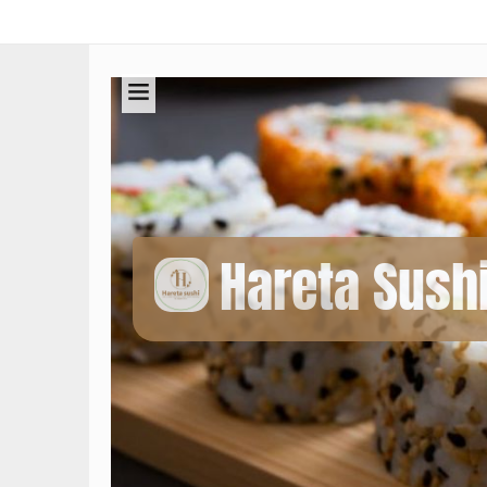
Hareta Sush