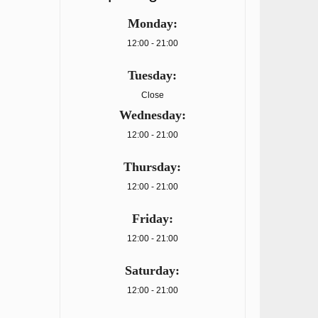
Monday:
12:00 - 21:00
Tuesday:
Close
Wednesday:
12:00 - 21:00
Thursday:
12:00 - 21:00
Friday:
12:00 - 21:00
Saturday:
12:00 - 21:00