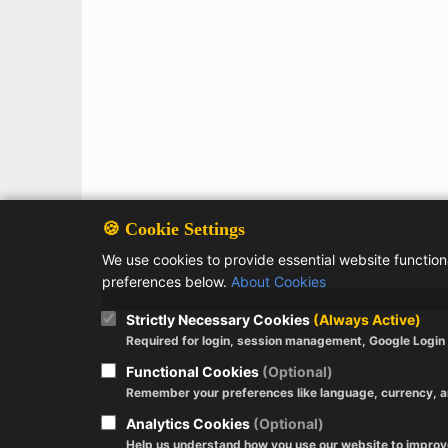
🍪 Cookie Settings
We use cookies to provide essential website functio
preferences below.
About Cookies
Strictly Necessary Cookies
(Always Active)
Required for login, session management, Google Login a
Functional Cookies
(Optional)
Remember your preferences like language, currency, a
Analytics Cookies
(Optional)
Help us understand how you use our website to impro