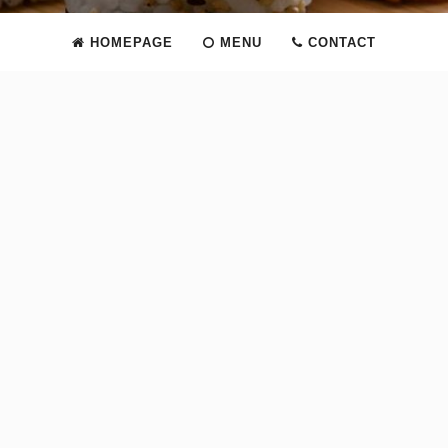
HOMEPAGE
MENU
CONTACT