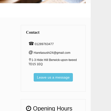
Contact
☎
01289763477
@
Haretasushi24@gmail.com
1-3 Hide Hill Berwick-upon-tweed
TD15 1EQ
Leave us a message
Opening Hours