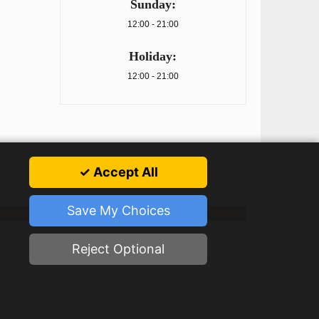
Sunday:
12:00 - 21:00
Holiday:
12:00 - 21:00
✓ Accept All
Save My Choices
Reject Optional