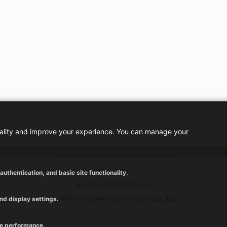
nality and improve your experience. You can manage your
Hareta Sushi Berwick-upon-tweed
01289763477
uthentication, and basic site functionality.
Haretasushi24@gmail.com
nd display settings.
1-3 Hide Hill Berwick-upon-tweed TD15 1EQ
ve performance.