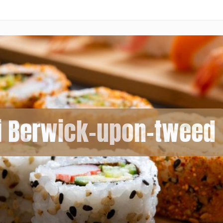
i Berwick-upon-tweed